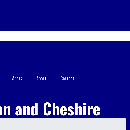
Areas
About
Contact
on and Cheshire