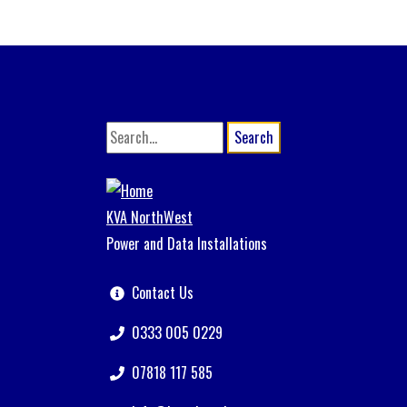
Search
KVA NorthWest
Power and Data Installations
Contact Us
0333 005 0229
07818 117 585