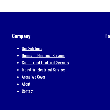
FREE Estimates
Contact us today for a free estimate for your project.
Send Message
Call 0333 005 0229 or Email
info@kvapd.co.uk
Company
Fo
Our Solutions
Domestic Electrical Services
Commercial Electrical Services
Industrial Electrical Services
Areas We Cover
About
Contact