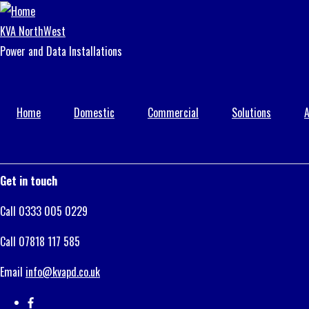
Skip
to
KVA NorthWest
main
Power and Data Installations
content
Home
Domestic
Commercial
Solutions
A
Get in touch
Call 0333 005 0229
Call 07818 117 585
Email
info@kvapd.co.uk