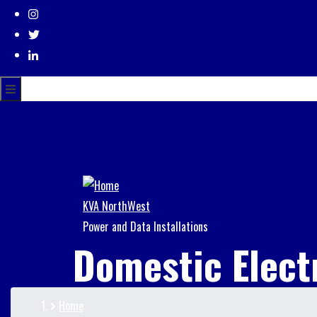
KVA NorthWest
Power and Data Installations
Domestic Elect
Home