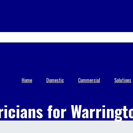
0333 005 0229
07818 117 585
info@kvapd.co.uk
Home
Domestic
Commercial
Solutions
ricians for Warringt